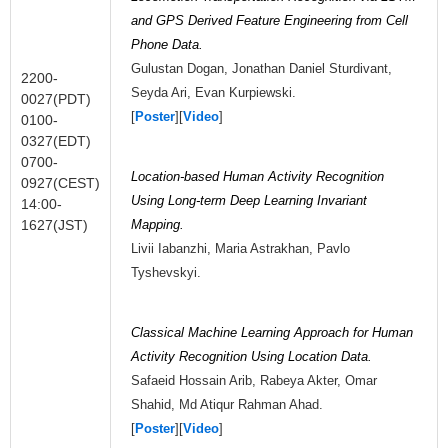
and GPS Derived Feature Engineering from Cell
Phone Data.
Gulustan Dogan, Jonathan Daniel Sturdivant,
2200-
Seyda Ari, Evan Kurpiewski.
0027(PDT)
[
Poster
][
Video
]
0100-
0327(EDT)
0700-
Location-based Human Activity Recognition
0927(CEST)
Using Long-term Deep Learning Invariant
14:00-
1627(JST)
Mapping.
Livii Iabanzhi, Maria Astrakhan, Pavlo
Tyshevskyi.
Classical Machine Learning Approach for Human
Activity Recognition Using Location Data.
Safaeid Hossain Arib, Rabeya Akter, Omar
Shahid, Md Atiqur Rahman Ahad.
[
Poster
][
Video
]