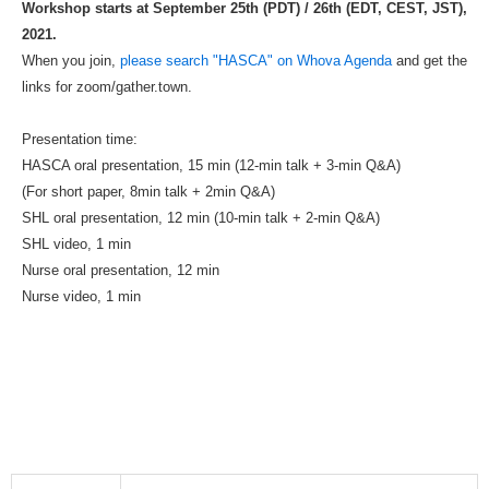
Workshop starts at September 25th (PDT) / 26th (EDT, CEST, JST),
2021.
When you join,
please search "HASCA" on Whova Agenda
and get the
links for zoom/gather.town.
Presentation time:
HASCA oral presentation, 15 min (12-min talk + 3-min Q&A)
(For short paper, 8min talk + 2min Q&A)
SHL oral presentation, 12 min (10-min talk + 2-min Q&A)
SHL video, 1 min
Nurse oral presentation, 12 min
Nurse video, 1 min