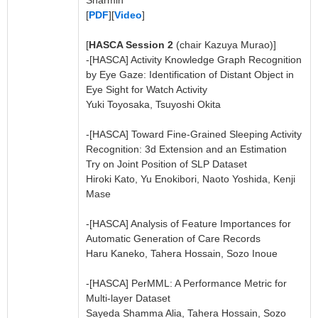
Sharmin
[
PDF
][
Video
]
[
HASCA Session 2
(chair Kazuya Murao)]
-[HASCA] Activity Knowledge Graph Recognition
by Eye Gaze: Identification of Distant Object in
Eye Sight for Watch Activity
Yuki Toyosaka, Tsuyoshi Okita
-[HASCA] Toward Fine-Grained Sleeping Activity
Recognition: 3d Extension and an Estimation
Try on Joint Position of SLP Dataset
Hiroki Kato, Yu Enokibori, Naoto Yoshida, Kenji
Mase
-[HASCA] Analysis of Feature Importances for
Automatic Generation of Care Records
Haru Kaneko, Tahera Hossain, Sozo Inoue
-[HASCA] PerMML: A Performance Metric for
Multi-layer Dataset
Sayeda Shamma Alia, Tahera Hossain, Sozo