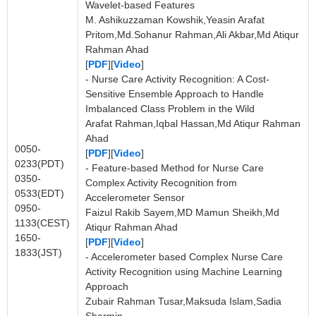
Wavelet-based Features
M. Ashikuzzaman Kowshik,Yeasin Arafat
Pritom,Md.Sohanur Rahman,Ali Akbar,Md Atiqur
Rahman Ahad
[
PDF
][
Video
]
- Nurse Care Activity Recognition: A Cost-
Sensitive Ensemble Approach to Handle
Imbalanced Class Problem in the Wild
Arafat Rahman,Iqbal Hassan,Md Atiqur Rahman
Ahad
0050-
[
PDF
][
Video
]
0233(PDT)
- Feature-based Method for Nurse Care
0350-
Complex Activity Recognition from
0533(EDT)
Accelerometer Sensor
0950-
Faizul Rakib Sayem,MD Mamun Sheikh,Md
1133(CEST)
Atiqur Rahman Ahad
1650-
[
PDF
][
Video
]
1833(JST)
- Accelerometer based Complex Nurse Care
Activity Recognition using Machine Learning
Approach
Zubair Rahman Tusar,Maksuda Islam,Sadia