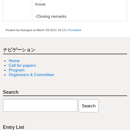
Inoue
-Closing remarks
Posted by kawaguti at March 29,2021
20:13
|
Permalink
ナビゲーション
Home
Call for papers
Program
Organizers & Committee
Search
Entry List