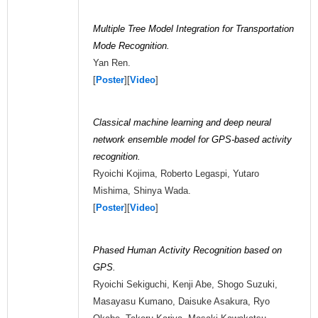
Multiple Tree Model Integration for Transportation
Mode Recognition.
Yan Ren.
[
Poster
][
Video
]
Classical machine learning and deep neural
network ensemble model for GPS-based activity
recognition.
Ryoichi Kojima, Roberto Legaspi, Yutaro
Mishima, Shinya Wada.
[
Poster
][
Video
]
Phased Human Activity Recognition based on
GPS.
Ryoichi Sekiguchi, Kenji Abe, Shogo Suzuki,
Masayasu Kumano, Daisuke Asakura, Ryo