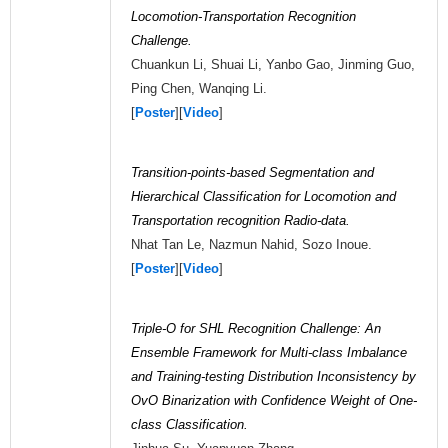
Locomotion-Transportation Recognition
Challenge.
Chuankun Li, Shuai Li, Yanbo Gao, Jinming Guo,
Ping Chen, Wanqing Li.
[
Poster
][
Video
]
Transition-points-based Segmentation and
Hierarchical Classification for Locomotion and
Transportation recognition Radio-data.
Nhat Tan Le, Nazmun Nahid, Sozo Inoue.
[
Poster
][
Video
]
Triple-O for SHL Recognition Challenge: An
Ensemble Framework for Multi-class Imbalance
and Training-testing Distribution Inconsistency by
OvO Binarization with Confidence Weight of One-
class Classification.