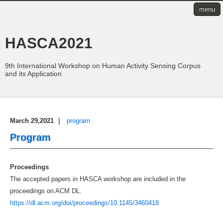
menu
HASCA2021
9th International Workshop on Human Activity Sensing Corpus
and its Application
March 29,2021
｜
program
Program
Proceedings
The accepted papers in HASCA workshop are included in the
proceedings on ACM DL.
https://dl.acm.org/doi/proceedings/10.1145/3460418