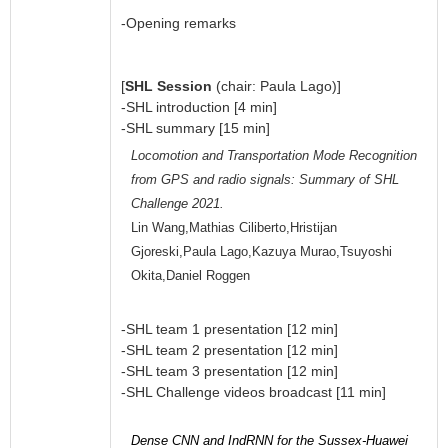
-Opening remarks
[
SHL Session
(chair: Paula Lago)]
-SHL introduction [4 min]
-SHL summary [15 min]
Locomotion and Transportation Mode Recognition
from GPS and radio signals: Summary of SHL
Challenge 2021.
Lin Wang,Mathias Ciliberto,Hristijan
Gjoreski,Paula Lago,Kazuya Murao,Tsuyoshi
Okita,Daniel Roggen
-SHL team 1 presentation [12 min]
-SHL team 2 presentation [12 min]
-SHL team 3 presentation [12 min]
-SHL Challenge videos broadcast [11 min]
Dense CNN and IndRNN for the Sussex-Huawei