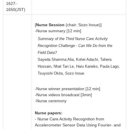
1627-
1650(JST)
[
Nurse Session
(chair: Sozo Inoue)]
-Nurse summary [12 min]
Summary of the Third Nurse Care Activity
Recognition Challenge - Can We Do from the
Field Data?
Sayeda Shamma Alia, Kohei Adachi, Tahera
Hossain, Nhat Tan Le, Haru Kaneko, Paula Lago,
Tsuyoshi Okita, Sozo Inoue
-Nurse winner presentation [12 min]
-Nurse videos broadcast [3min]
-Nurse ceremony
Nurse papers:
- Nurse Care Activity Recognition from
Accelerometer Sensor Data Using Fourier- and