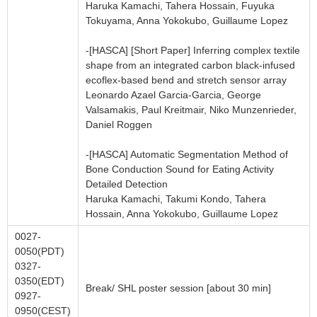
Haruka Kamachi, Tahera Hossain, Fuyuka
Tokuyama, Anna Yokokubo, Guillaume Lopez
-[HASCA] [Short Paper] Inferring complex textile
shape from an integrated carbon black-infused
ecoflex-based bend and stretch sensor array
Leonardo Azael Garcia-Garcia, George
Valsamakis, Paul Kreitmair, Niko Munzenrieder,
Daniel Roggen
-[HASCA] Automatic Segmentation Method of
Bone Conduction Sound for Eating Activity
Detailed Detection
Haruka Kamachi, Takumi Kondo, Tahera
Hossain, Anna Yokokubo, Guillaume Lopez
0027-
0050(PDT)
0327-
0350(EDT)
Break/ SHL poster session [about 30 min]
0927-
0950(CEST)