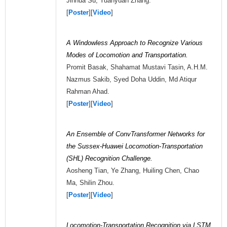
Jinhua Su, Yuanyuan Zhang.
[
Poster
][
Video
]
A Windowless Approach to Recognize Various
Modes of Locomotion and Transportation.
Promit Basak, Shahamat Mustavi Tasin, A.H.M.
Nazmus Sakib, Syed Doha Uddin, Md Atiqur
Rahman Ahad.
[
Poster
][
Video
]
An Ensemble of ConvTransformer Networks for
the Sussex-Huawei Locomotion-Transportation
(SHL) Recognition Challenge.
Aosheng Tian, Ye Zhang, Huiling Chen, Chao
Ma, Shilin Zhou.
[
Poster
][
Video
]
Locomotion-Transportation Recognition via LSTM