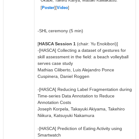
Okabe, Takeru Kariya, Masaki Kawakatsu.
[
Poster
][
Video
]
-SHL ceremony (5 min)
[
HASCA Session 1
(chair: Yu Enokibori)]
-[HASCA] Collecting a dataset of gestures for
skill assessment in the field: a beach volleyball
serves case study
Mathias Ciliberto, Luis Alejandro Ponce
Cuspinera, Daniel Roggen
-[HASCA] Reducing Label Fragmentation during
Time-series Data Annotation to Reduce
Annotation Costs
Joseph Korpela, Takayuki Akiyama, Takehiro
Niikura, Katsuyuki Nakamura
-[HASCA] Prediction of Eating Activity using
Smartwatch