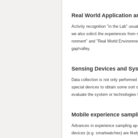
Real World Application 
Activity recognition "in the Lab" usual
we also solicit the experiences from 
ronment" and "Real World Environment
gap/valley.
Sensing Devices and Sy
Data collection is not only performed
special devices to obtain some sort o
evaluate the system or technologies f
Mobile experience sampli
Advances in experience sampling ap- p
devices (e.g. smartwatches) are likely