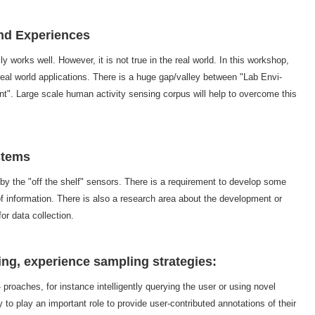
and Experiences
ly works well. However, it is not true in the real world. In this workshop,
real world applications. There is a huge gap/valley between "Lab Envi-
". Large scale human activity sensing corpus will help to overcome this
stems
 by the "off the shelf" sensors. There is a requirement to develop some
f information. There is also a research area about the development or
or data collection.
ng, experience sampling strategies:
roaches, for instance intelligently querying the user or using novel
 to play an important role to provide user-contributed annotations of their