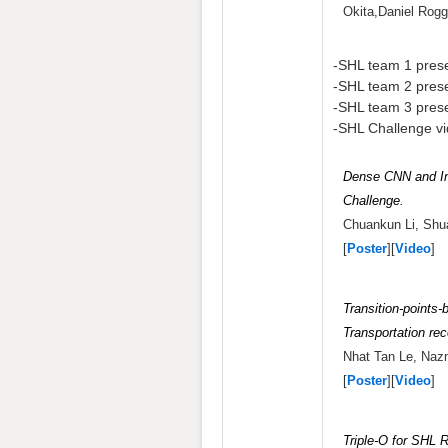
Okita,Daniel Rog
-SHL team 1 prese
-SHL team 2 prese
-SHL team 3 prese
-SHL Challenge vi
Dense CNN and In
Challenge.
Chuankun Li, Shua
[
Poster
][
Video
]
Transition-points
Transportation rec
Nhat Tan Le, Naz
[
Poster
][
Video
]
Triple-O for SHL 