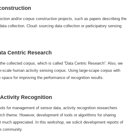
 construction
ection and/or corpus construction projects, such as papers describing the
ata collection. Cloud- sourcing data collection or participatory sensing
Data Centric Research
 the collected corpus, which is called “Data Centric Research”. Also, we
rge-scale human activity sensing corpus. Using large-scape corpus with
ge space for improving the performance of recognition results.
 Activity Recognition
ools for management of sensor data, activity recognition researchers
rch theme. However, development of tools or algorithms for sharing
much appreciated. In this workshop, we solicit development reports of
the community.