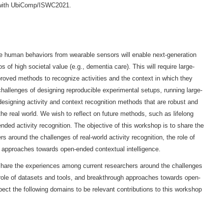
n with UbiComp/ISWC2021.
e human behaviors from wearable sensors will enable next-generation
of high societal value (e.g., dementia care). This will require large-
roved methods to recognize activities and the context in which they
hallenges of designing reproducible experimental setups, running large-
designing activity and context recognition methods that are robust and
he real world. We wish to reflect on future methods, such as lifelong
nded activity recognition. The objective of this workshop is to share the
 around the challenges of real-world activity recognition, the role of
 approaches towards open-ended contextual intelligence.
 share the experiences among current researchers around the challenges
he role of datasets and tools, and breakthrough approaches towards open-
ect the following domains to be relevant contributions to this workshop