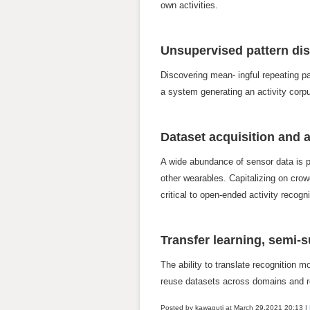
own activities.
Unsupervised pattern di
Discovering mean- ingful repeating p
a system generating an activity corpu
Dataset acquisition and
A wide abundance of sensor data is po
other wearables. Capitalizing on crow
critical to open-ended activity recog
Transfer learning, semi-s
The ability to translate recognition 
reuse datasets across domains and re
Posted by kawaguti at March 29,2021
20:13
|