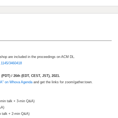
hop are included in the proceedings on ACM DL.
0.1145/3460418
(PDT) / 26th (EDT, CEST, JST), 2021.
CA" on Whova Agenda
and get the links for zoom/gather.town.
-min talk + 3-min Q&A)
&A)
n talk + 2-min Q&A)