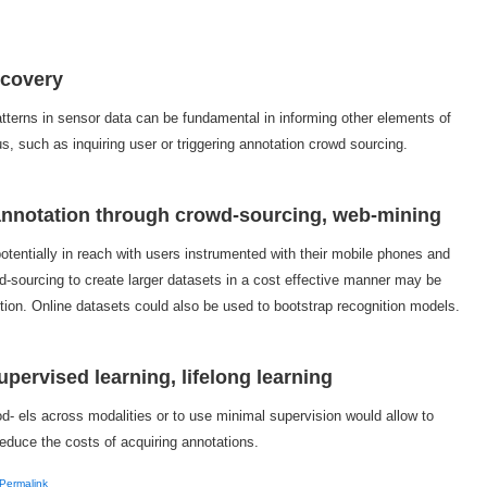
scovery
atterns in sensor data can be fundamental in informing other elements of
s, such as inquiring user or triggering annotation crowd sourcing.
 annotation through crowd-sourcing, web-mining
tentially in reach with users instrumented with their mobile phones and
d-sourcing to create larger datasets in a cost effective manner may be
nition. Online datasets could also be used to bootstrap recognition models.
upervised learning, lifelong learning
mod- els across modalities or to use minimal supervision would allow to
duce the costs of acquiring annotations.
Permalink