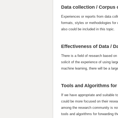
Data collection / Corpus
Experiences or reports from data coll
formats, styles or methodologies for d
also could be included in this topic.
Effectiveness of Data / 
There is a field of research based on
solicit of the experience of using la
machine learning, there will be a lar
Tools and Algorithms for
If we have appropriate and suitable t
could be more focused on their resea
among the research community is not 
tools and algorithms for forwarding 