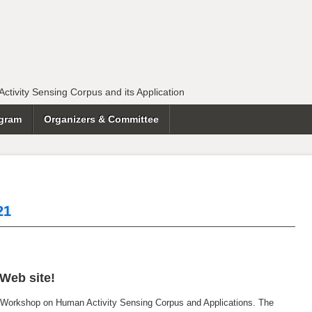
tivity Sensing Corpus and its Application
gram
Organizers & Committee
21
Web site!
 Workshop on Human Activity Sensing Corpus and Applications. The