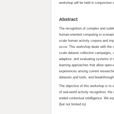
workshop will be held in conjunctio
Abstract
The recognition of complex and subtl
human-oriented computing in scenarios 
scale human activity corpora and imp
occur. This workshop deals with the c
scale dataset collection campaigns, 
adaptive, and evaluating systems in t
learning approaches that allow open-e
experiences among current researchers
datasets and tools, and breakthrough
The objective of this workshop is to
of real-world activity recognition, t
ended contextual intelligence. We exp
(but not limited to):