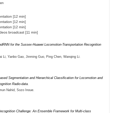
gen
ntation [12 min]
ntation [12 min]
ntation [12 min]
deos broadcast [11 min]
dRNN for the Sussex-Huawei Locomotion-Transportation Recognition
i Li, Yanbo Gao, Jinming Guo, Ping Chen, Wanqing Li.
-based Segmentation and Hierarchical Classification for Locomotion and
ognition Radio-data.
mun Nahid, Sozo Inoue.
Recognition Challenge: An Ensemble Framework for Multi-class