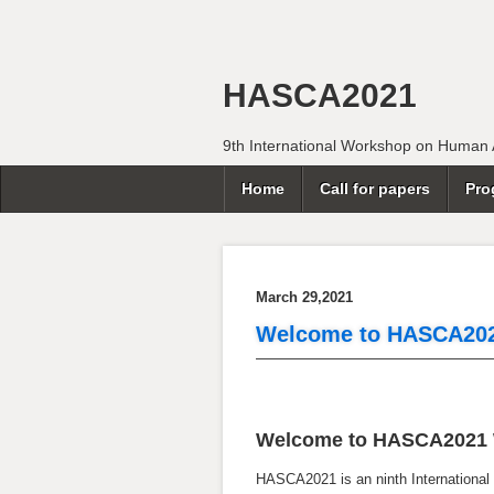
HASCA2021
9th International Workshop on Human Ac
Home
Call for papers
Pro
March 29,2021
Welcome to HASCA20
Welcome to HASCA2021 
HASCA2021 is an ninth International