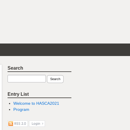
Search
Entry List
Welcome to HASCA2021
Program