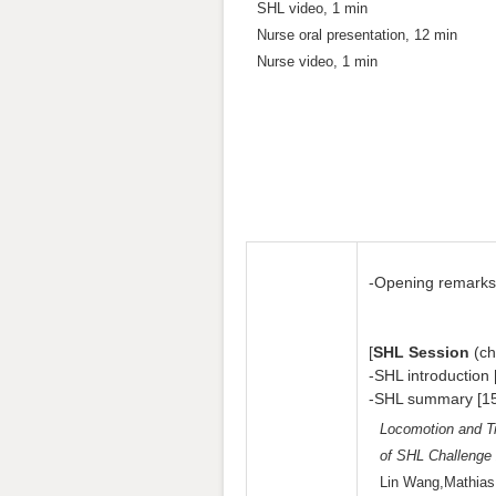
SHL video, 1 min
Nurse oral presentation, 12 min
Nurse video, 1 min
-Opening remarks
[
SHL Session
(ch
-SHL introduction 
-SHL summary [15
Locomotion and T
of SHL Challenge
Lin Wang,Mathias 