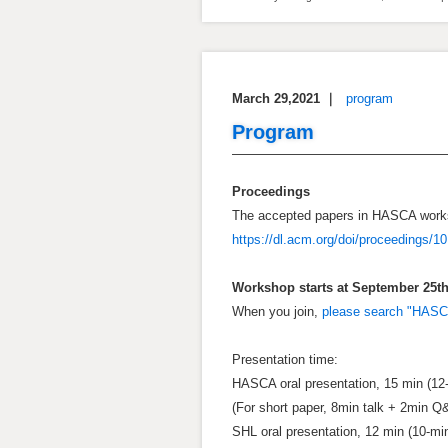
March 29,2021
｜
program
Program
Proceedings
The accepted papers in HASCA works
https://dl.acm.org/doi/proceedings/1
Workshop starts at September 25th 
When you join,
please search "HAS
Presentation time:
HASCA oral presentation, 15 min (12
(For short paper, 8min talk + 2min Q
SHL oral presentation, 12 min (10-mi