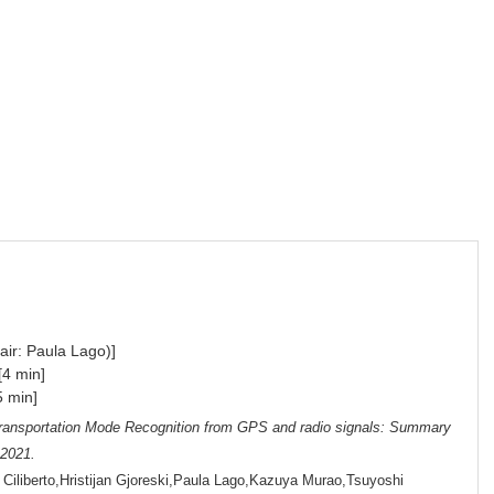
air: Paula Lago)]
[4 min]
 min]
ransportation Mode Recognition from GPS and radio signals: Summary
 2021.
Ciliberto,Hristijan Gjoreski,Paula Lago,Kazuya Murao,Tsuyoshi